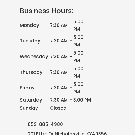
Business Hours:
5:00
Monday
7:30 AM
–
PM
5:00
Tuesday
7:30 AM
–
PM
5:00
Wednesday
7:30 AM
–
PM
5:00
Thursday
7:30 AM
–
PM
5:00
Friday
7:30 AM
–
PM
Saturday
7:30 AM
–
3:00 PM
Sunday
Closed
859-885-4980
201 Etter Dr Nicholasville, KY40356