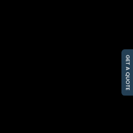
Cherie Hall
When you need a dependable
Nicholasville farm supply store,
Hall’s Farm & Feed is the local...
GET A QUOTE