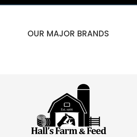
OUR MAJOR BRANDS