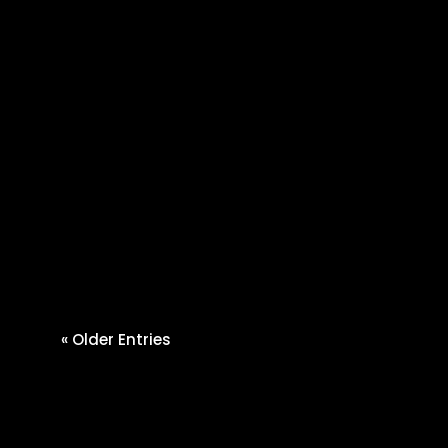
Cherie Hall
If you are searching for a
dependable agricultural supply
store Nicholasville KY, you need
more...
« Older Entries