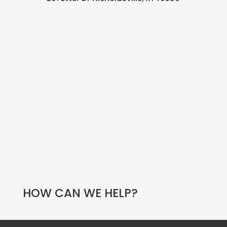
HOW CAN WE HELP?