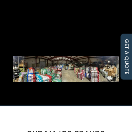
GET A QUOTE