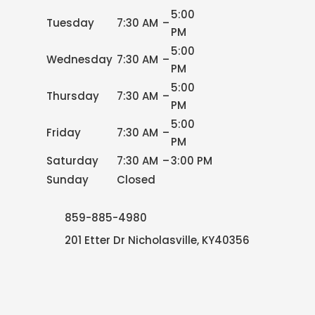
5:00
Tuesday
7:30 AM
–
PM
5:00
Wednesday
7:30 AM
–
PM
5:00
Thursday
7:30 AM
–
PM
5:00
Friday
7:30 AM
–
PM
Saturday
7:30 AM
–
3:00 PM
Sunday
Closed
859-885-4980
201 Etter Dr Nicholasville, KY40356