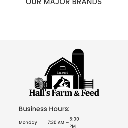
OUR MAJOR BRANDS
Business Hours:
5:00
Monday
7:30 AM
–
PM