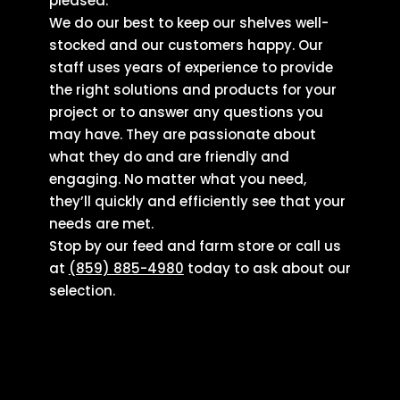
pleased.
We do our best to keep our shelves well-
stocked and our customers happy. Our
staff uses years of experience to provide
the right solutions and products for your
project or to answer any questions you
may have. They are passionate about
what they do and are friendly and
engaging. No matter what you need,
they’ll quickly and efficiently see that your
needs are met.
Stop by our feed and farm store or call us
at
(859) 885-4980
today to ask about our
selection.