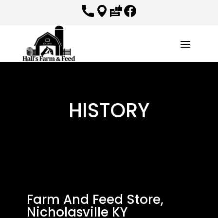
HISTORY
Farm And Feed Store,
Nicholasville KY