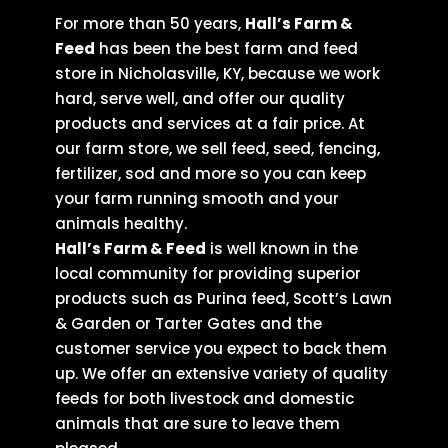
For more than 50 years,
Hall’s Farm &
Feed
has been the best farm and feed
store in Nicholasville, KY, because we work
hard, serve well, and offer our quality
products and services at a fair price. At
our farm store, we sell feed, seed, fencing,
fertilizer, sod and more so you can keep
your farm running smooth and your
animals healthy.
Hall’s Farm & Feed
is well known in the
local community for providing superior
products such as Purina feed, Scott’s Lawn
& Garden or Tarter Gates and the
customer service you expect to back them
up. We offer an extensive variety of quality
feeds for both livestock and domestic
animals that are sure to leave them