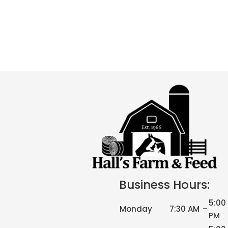
Business Hours:
5:00
Monday
7:30 AM
–
PM