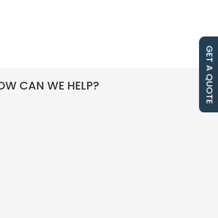
GET A QUOTE
OW CAN WE HELP?